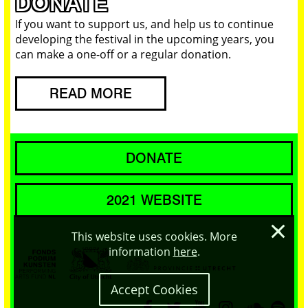
DONATE
If you want to support us, and help us to continue
developing the festival in the upcoming years, you
can make a one-off or a regular donation.
READ MORE
DONATE
2021 WEBSITE
×
This website uses cookies. More
information
here
.
Accept Cookies