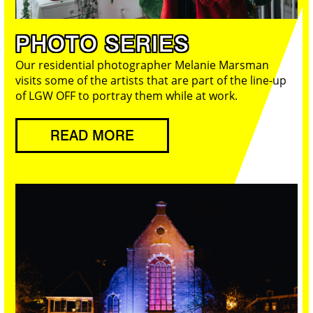
PHOTO SERIES
Our residential photographer Melanie Marsman
visits some of the artists that are part of the line-up
of LGW OFF to portray them while at work.
READ MORE