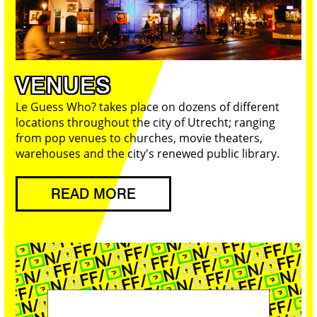
VENUES
Le Guess Who? takes place on dozens of different
locations throughout the city of Utrecht; ranging
from pop venues to churches, movie theaters,
warehouses and the city's renewed public library.
READ MORE