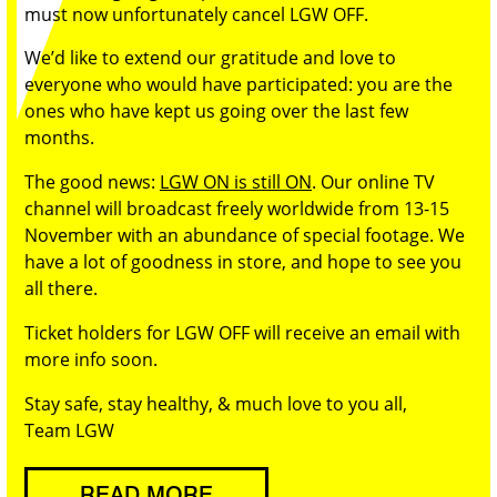
must now unfortunately cancel LGW OFF.
We’d like to extend our gratitude and love to
everyone who would have participated: you are the
ones who have kept us going over the last few
months.
The good news:
LGW ON is still ON
. Our online TV
channel will broadcast freely worldwide from 13-15
November with an abundance of special footage. We
have a lot of goodness in store, and hope to see you
all there.
Ticket holders for LGW OFF will receive an email with
more info soon.
Stay safe, stay healthy, & much love to you all,
Team LGW
READ MORE