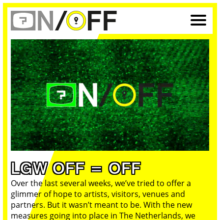
LGW OFF = OFF
Over the last several weeks, we’ve tried to offer a
glimmer of hope to artists, visitors, venues and
partners. But it wasn’t meant to be. With the new
measures going into place in The Netherlands, we