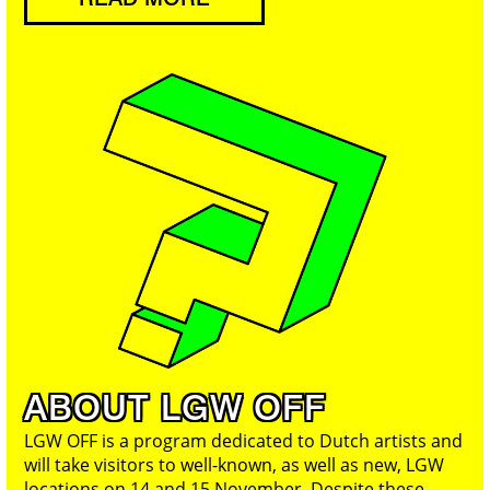
ABOUT LGW OFF
LGW OFF is a program dedicated to Dutch artists and
will take visitors to well-known, as well as new, LGW
locations on 14 and 15 November. Despite these