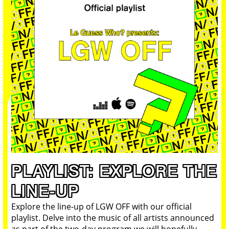
PLAYLIST: EXPLORE THE
LINE-UP
Explore the line-up of LGW OFF with our official
playlist. Delve into the music of all artists announced
as part of the two-day program we will hopefully