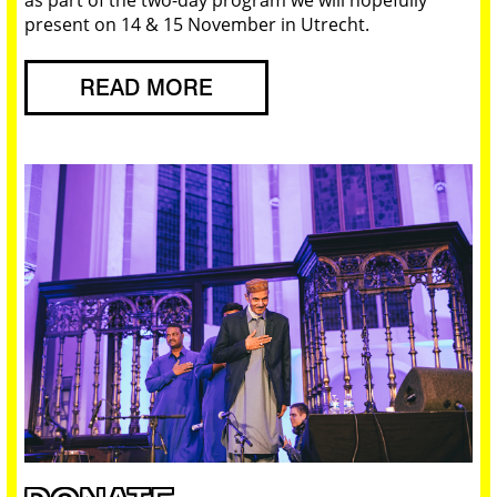
present on 14 & 15 November in Utrecht.
READ MORE