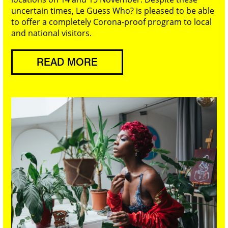
uncertain times, Le Guess Who? is pleased to be able
to offer a completely Corona-proof program to local
and national visitors.
READ MORE