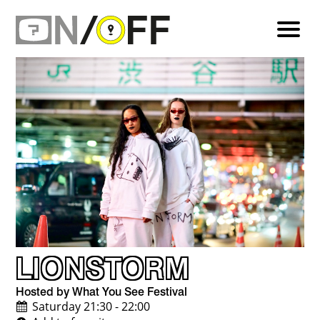
LIONSTORM
Hosted by What You See Festival
Saturday 21:30 - 22:00