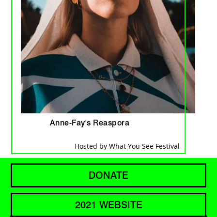
Anne-Fay's Reaspora
Hosted by What You See Festival
DONATE
2021 WEBSITE