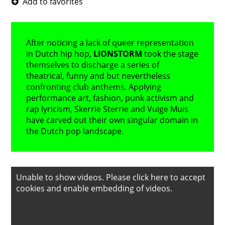
After noticing a lack of queer representation
in Dutch hip hop,
LIONSTORM
took the stage
themselves to discharge a series of
theatrical, funny and but nevertheless
confronting club anthems. Applying
performance art, fashion, punk activism and
rap lyricism, Skerrie Sterrie and Vuige Muis
have carved out their own singular domain in
the Dutch pop landscape.
Unable to show videos. Please
click here to accept
cookies
and enable embedding of videos.