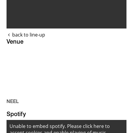
back to line-up
Venue
NEEL
Spotify
Unable to embed spotify. Please
click here to
accept cookies
and enable playing of music.