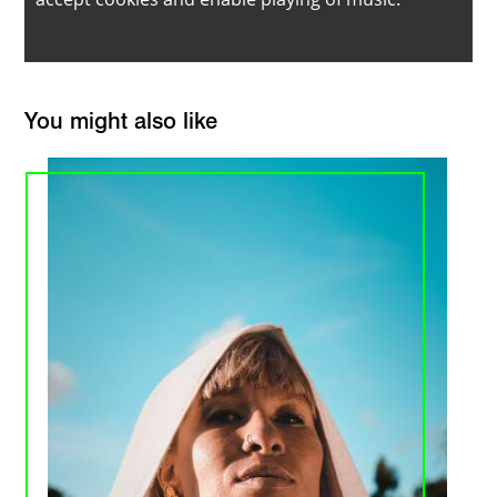
You might also like