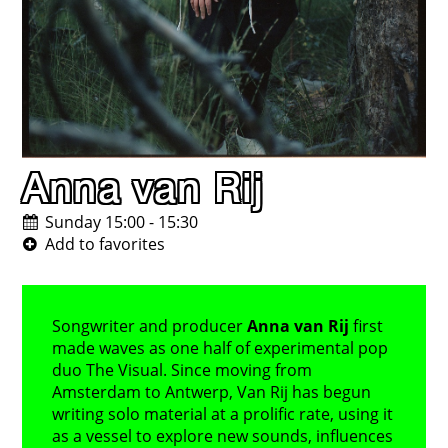
Anna van Rij
Sunday 15:00 - 15:30
Songwriter and producer
Anna van Rij
first
made waves as one half of experimental pop
duo The Visual. Since moving from
Amsterdam to Antwerp, Van Rij has begun
writing solo material at a prolific rate, using it
as a vessel to explore new sounds, influences