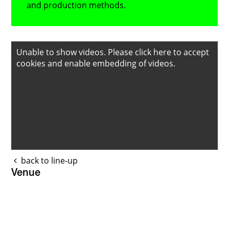
and production methods.
Unable to show videos. Please
click here to accept
cookies
and enable embedding of videos.
back to line-up
Venue