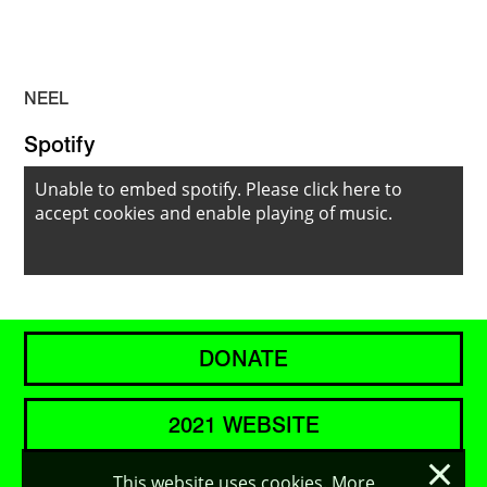
NEEL
Spotify
Unable to embed spotify. Please
click here to
accept cookies
and enable playing of music.
DONATE
2021 WEBSITE
×
This website uses cookies. More